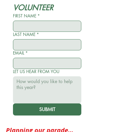
VOLUNTEER
FIRST NAME
*
LAST NAME
*
EMAIL
*
LET US HEAR FROM YOU
SUBMIT
Planning our parade...