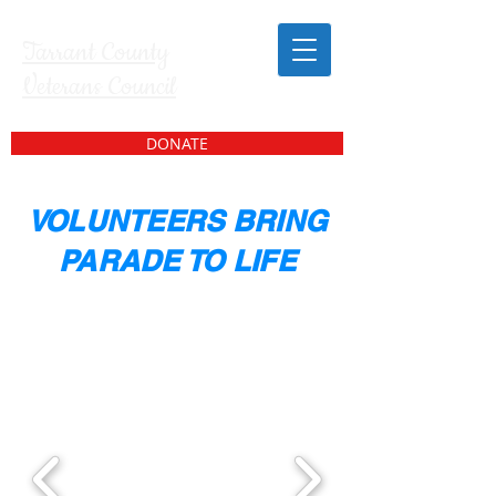
Tarrant County
Veterans Council
DONATE
VOLUNTEERS BRING
PARADE TO LIFE