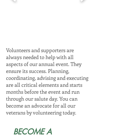
Volunteers and supporters are
always needed to help with all
aspects of our annual event. They
ensure its success. Planning,
coordinating, advising and executing
are all critical elements and starts
months before the event and run
through our salute day. You can
become an advocate for all our
veterans by volunteering today.
BECOME A 